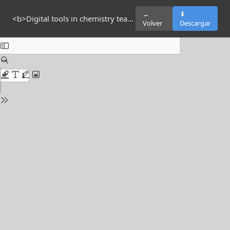
←
⬇
<b>Digital tools in chemistry teaching in higher education: a cross-sectional study at a public university in Ecuador </b> <b> </b>
Volver
Descargar