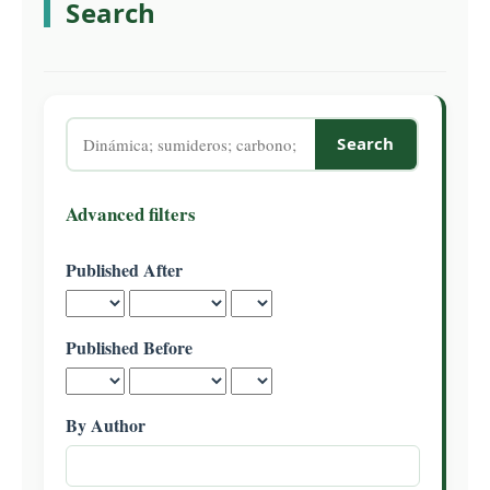
Search
C
o
n
t
e
Search
n
articles
t
for
S
Advanced filters
i
d
Published After
e
b
a
Published Before
r
By Author