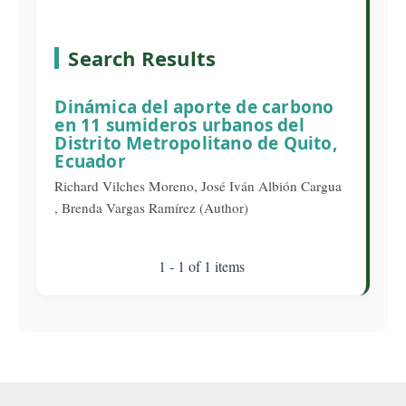
Search Results
Dinámica del aporte de carbono
en 11 sumideros urbanos del
Distrito Metropolitano de Quito,
Ecuador
Richard Vilches Moreno, José Iván Albión Cargua
, Brenda Vargas Ramírez (Author)
1 - 1 of 1 items