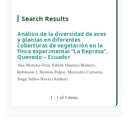
Search Results
Análisis de la diversidad de aves
y plantas en diferentes
coberturas de vegetación en la
finca experimental “La Represa”,
Quevedo – Ecuador
Ana Moreno-Vera, Edwin Jimenez-Romero,
Robinson J. Herrera-Feijoo, Mercedes Carranza,
Jorge Saltos-Navia (Author)
1 - 1 of 1 items