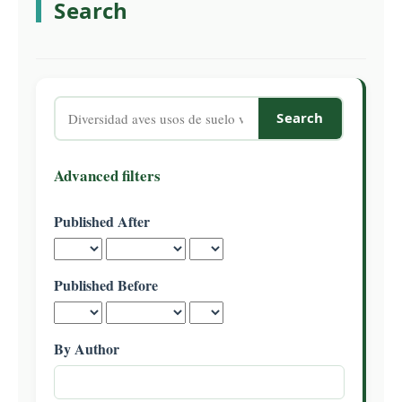
Search
C
o
n
t
e
Search
n
articles
t
for
S
Advanced filters
i
d
Published After
e
b
a
Published Before
r
By Author