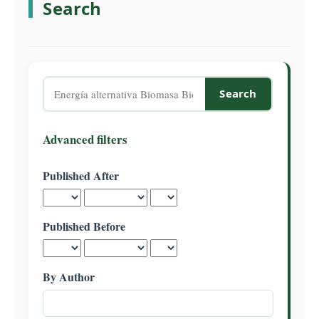
Search
C
o
n
t
e
Search
n
articles
t
for
S
Advanced filters
i
d
Published After
e
b
a
Published Before
r
By Author