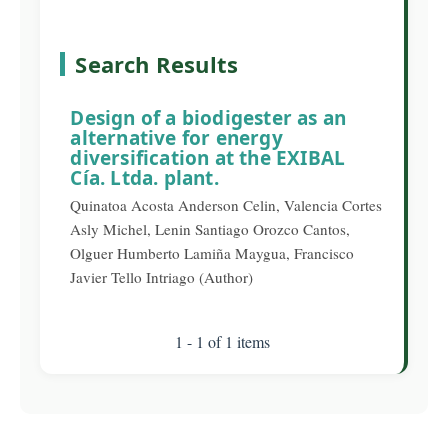
Search Results
Design of a biodigester as an
alternative for energy
diversification at the EXIBAL
Cía. Ltda. plant.
Quinatoa Acosta Anderson Celin, Valencia Cortes
Asly Michel, Lenin Santiago Orozco Cantos,
Olguer Humberto Lamiña Maygua, Francisco
Javier Tello Intriago (Author)
1 - 1 of 1 items