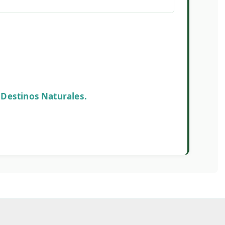
uthor
onsables en Destinos Naturales.
s