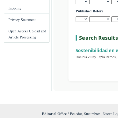
Published After
C
Books Published
o
n
Indexing
Published Before
t
e
Privacy Statement
n
t
Open Access Upload and
S
Search Re
Article Processing
i
d
Sostenibilida
e
Daniela Zulay Tapia
b
a
r