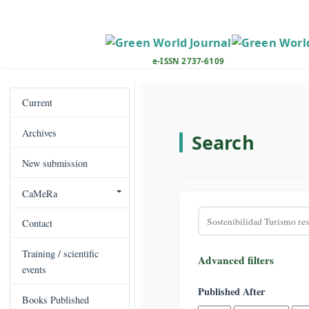
M
a
i
n
e-ISSN 2737-6109
N
a
v
Current
i
Archives
g
Search
a
New submission
t
i
CaMeRa
o
Search
n
Contact
articles
M
for
a
Training / scientific
Advanced filters
i
events
n