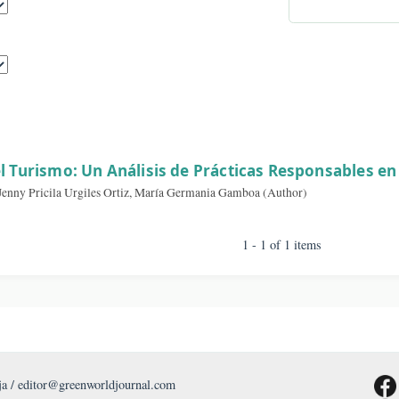
By A
sults
d en el Turismo: Un Análisis de Prácticas Resp
 Ramos, Jenny Pricila Urgiles Ortiz, María Germania Gamboa (Author)
1 - 1 of 1 item