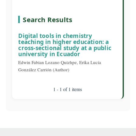
Search Results
Digital tools in chemistry
teaching in higher education: a
cross-sectional study at a public
university in Ecuador
Edwin Fabian Lozano Quizhpe, Erika Lucía
González Carrión (Author)
1 - 1 of 1 items