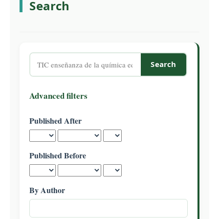
Search
C
o
n
t
e
Search
n
articles
t
for
S
Advanced filters
i
d
Published After
e
b
a
Published Before
r
By Author