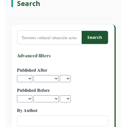
Search
C
o
n
t
e
Search
n
articles
t
for
S
Advanced filters
i
d
Published After
e
b
a
Published Before
r
By Author