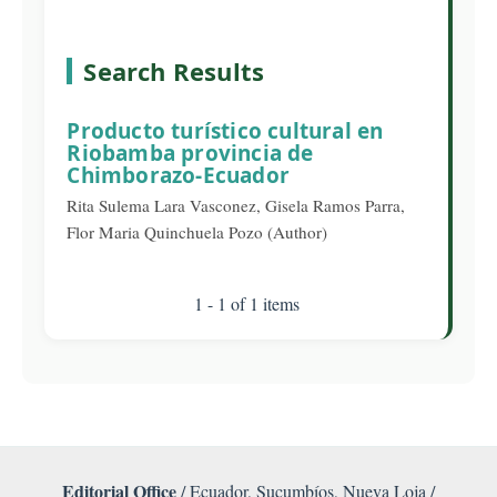
Search Results
Producto turístico cultural en
Riobamba provincia de
Chimborazo-Ecuador
Rita Sulema Lara Vasconez, Gisela Ramos Parra,
Flor Maria Quinchuela Pozo (Author)
1 - 1 of 1 items
Editorial Office
/ Ecuador, Sucumbíos, Nueva Loja /