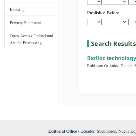
Published After
C
Books Published
o
n
Indexing
Published Before
t
e
Privacy Statement
n
t
Open Access Upload and
S
Search Re
Article Processing
i
d
Biofloc techn
e
Robinson Ordoñez, D
b
a
r