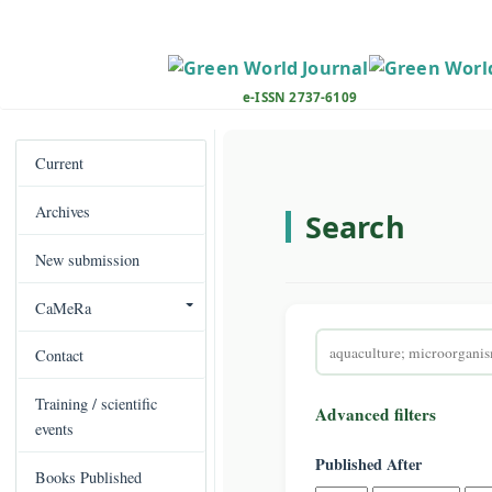
M
a
i
n
e-ISSN 2737-6109
N
a
v
Current
i
Archives
g
Search
a
New submission
t
i
CaMeRa
o
Search
n
Contact
articles
M
for
a
Training / scientific
Advanced filters
i
events
n