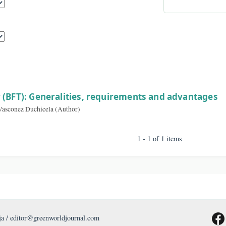
By A
sults
ology (BFT): Generalities, requirements and a
aniela Vasconez Duchicela (Author)
1 - 1 of 1 item