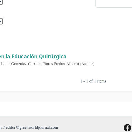
By A
sults
zaje en la Educación Quirúrgica
, Erika-Lucia Gonzalez-Carrion, Flores Fabian-Alberto (Author)
1 - 1 of 1 item