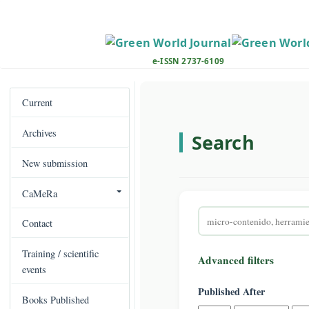
M
a
i
n
e-ISSN 2737-6109
N
a
v
Current
i
Archives
g
Search
a
New submission
t
i
CaMeRa
o
Search
n
Contact
articles
M
for
a
Training / scientific
Advanced filters
i
events
n