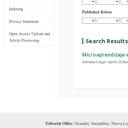
Published After
C
Books Published
o
n
Indexing
Published Before
t
e
Privacy Statement
n
t
Open Access Upload and
S
Search Re
Article Processing
i
d
Microaprendi
e
Adriana Cango-Apolo
b
a
r