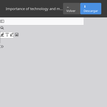
←
⬇
Importance of technology and multimedia elements in tourism
Volver
Descargar