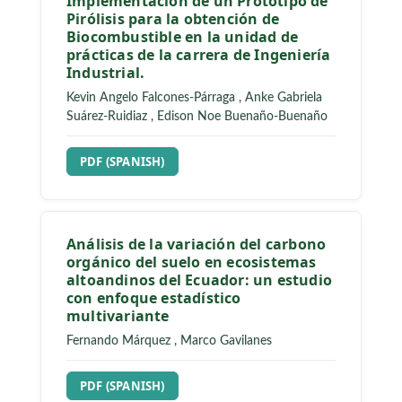
Implementación de un Prototipo de
Pirólisis para la obtención de
Biocombustible en la unidad de
prácticas de la carrera de Ingeniería
Industrial.
Kevin Angelo Falcones-Párraga
,
Anke Gabriela
Suárez-Ruidiaz
,
Edison Noe Buenaño-Buenaño
REQUIRES SUBSCRIPTION
PDF (SPANISH)
Análisis de la variación del carbono
orgánico del suelo en ecosistemas
altoandinos del Ecuador: un estudio
con enfoque estadístico
multivariante
Fernando Márquez
,
Marco Gavilanes
REQUIRES SUBSCRIPTION
PDF (SPANISH)