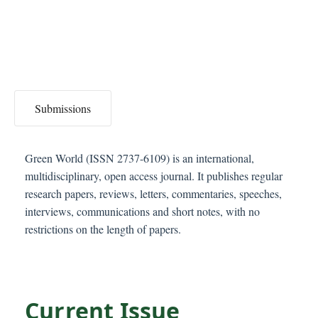
C
o
n
t
e
n
Submissions
t
S
i
Green World (ISSN 2737-6109) is an international,
d
multidisciplinary, open access journal. It publishes regular
e
research papers, reviews, letters, commentaries, speeches,
b
interviews, communications and short notes, with no
a
restrictions on the length of papers.
r
Current Issue