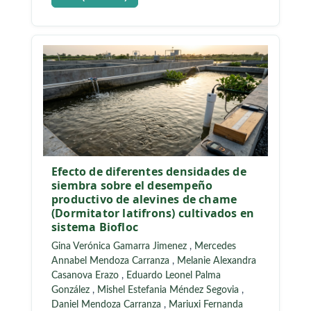
Efecto de diferentes densidades de
siembra sobre el desempeño
productivo de alevines de chame
(Dormitator latifrons) cultivados en
sistema Biofloc
Gina Verónica Gamarra Jimenez
,
Mercedes
Annabel Mendoza Carranza
,
Melanie Alexandra
Casanova Erazo
,
Eduardo Leonel Palma
González
,
Mishel Estefania Méndez Segovia
,
Daniel Mendoza Carranza
,
Mariuxi Fernanda