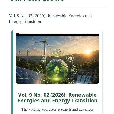
Vol. 9 No. 02 (2026): Renewable Energies and
Energy Transition
Vol. 9 No. 02 (2026): Renewable
Energies and Energy Transition
The volume addresses research and advances