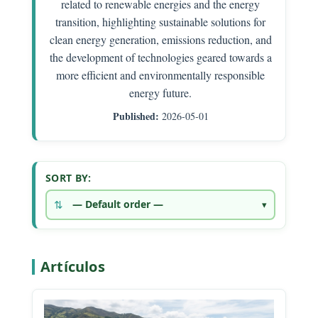
related to renewable energies and the energy
transition, highlighting sustainable solutions for
clean energy generation, emissions reduction, and
the development of technologies geared towards a
more efficient and environmentally responsible
energy future.
Published:
2026-05-01
SORT BY:
Artículos