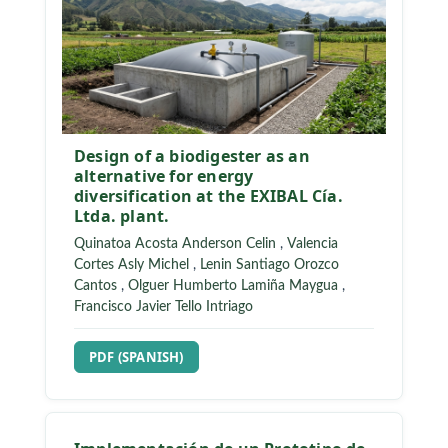
Design of a biodigester as an
alternative for energy
diversification at the EXIBAL Cía.
Ltda. plant.
Quinatoa Acosta Anderson Celin
,
Valencia
Cortes Asly Michel
,
Lenin Santiago Orozco
Cantos
,
Olguer Humberto Lamiña Maygua
,
Francisco Javier Tello Intriago
REQUIRES SUBSCRIPTION
PDF (SPANISH)