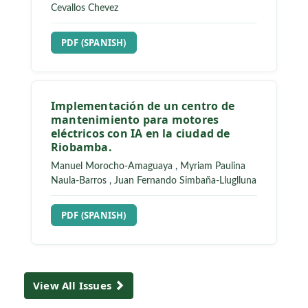
Cevallos Chevez
REQUIRES SUBSCRIPTION
PDF (SPANISH)
Implementación de un centro de
mantenimiento para motores
eléctricos con IA en la ciudad de
Riobamba.
Manuel Morocho-Amaguaya
,
Myriam Paulina
Naula-Barros
,
Juan Fernando Simbaña-Lluglluna
REQUIRES SUBSCRIPTION
PDF (SPANISH)
View All Issues