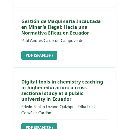
Gestión de Maquinaria Incautada
en Minería Ilegal: Hacia una
Normativa Eficaz en Ecuador
Paúl Andrés Calderón Campoverde
REQUIRES SUBSCRIPTION
PDF (SPANISH)
Digital tools in chemistry teaching
in higher education: a cross-
sectional study at a public
university in Ecuador
Edwin Fabian Lozano Quizhpe
,
Erika Lucía
González Carrión
REQUIRES SUBSCRIPTION
PDF (SPANISH)