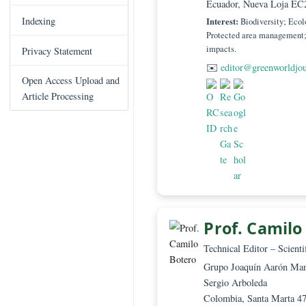
Editor in Chief –
C
Investigador Agr
Books Published
o
Ecuador, Nueva 
n
Indexing
Interest:
Biodivers
t
Protected area man
e
impacts.
Privacy Statement
n
✉️
editor@green
t
Open Access Upload and
S
Article Processing
i
d
e
b
a
r
Prof. Ca