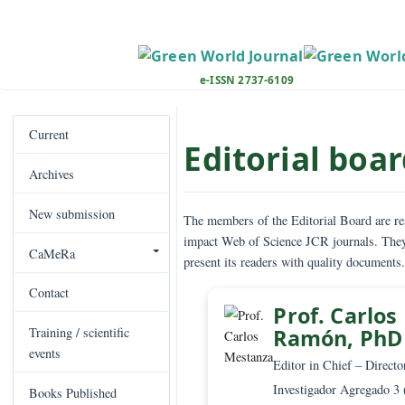
M
a
i
n
e-ISSN 2737-6109
N
a
v
Current
Editorial b
i
Archives
g
a
New submission
t
The members of the Editorial Board
i
impact Web of Science JCR journals
CaMeRa
o
present its readers with quality do
n
Contact
M
Prof. Ca
a
Ramón, 
Training / scientific
i
events
n