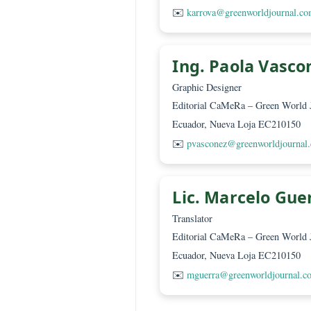
Technical t
Ing. Karol Ar
Editorial Assistant
Editorial CaMeRa – Green
Ecuador, Nueva Loja EC2
✉️
karrova@greenworldjo
Ing. Paola Va
Graphic Designer
Editorial CaMeRa – Green
Ecuador, Nueva Loja EC2
✉️
pvasconez@greenworld