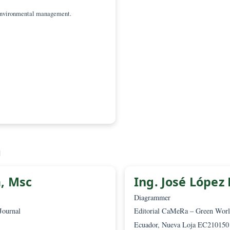
 Adolfo Chica-Ruiz,
Scientific Committee
z, Department of History, Geography and
 of Philosophy and Letters
ces and environmental management.
a.es