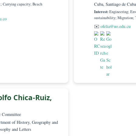
PhD
– Scientific Committee
Academi
rón Manjarrés, School of Law, Universidad
Universi
Marta 470001
Zones 
Cuba, S
gement; Carrying capacity; Beach
Interest:
sustainab
@usa.edu.co
✉️
ofel