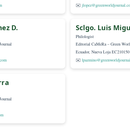
eam
rova, Msc
Ing. Jos
Diagrammer
 World Journal
Editorial CaMeR
10150
Ecuador, Nueva
urnal.com
✉️
jlopez@green
sconez D.
Sclgo. 
Philologist
 World Journal
Editorial CaMeR
10150
Ecuador, Nueva
journal.com
✉️
lpazmino@gr