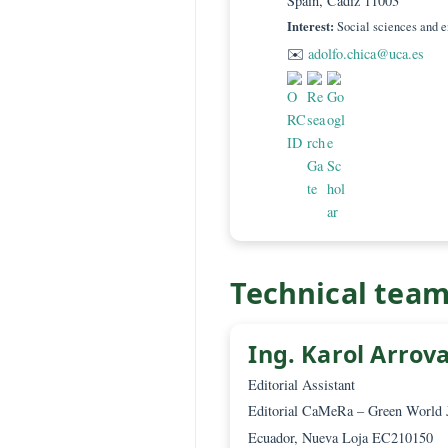
Prof. Juan
PhD
Associate Editor – 
Universidad de Cádi
Philosophy, Faculty
Spain, Cádiz 11003
Interest:
Social scien
✉️
adolfo.chica@uc