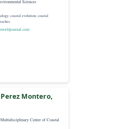
 Scientific Manager
dad de Cádiz, Department of Earth Sciences,
of Marine and Environmental Sciences
ádiz 11510
Coastal geomorphology; coastal evolution; coastal
; solid waste on beaches.
or-science@greenworldjournal.com
. Ofelia Perez Montero,