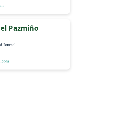
é López P.
a – Green World Journal
 Loja EC210150
worldjournal.com
Luis Miguel Pazmiño
a – Green World Journal
 Loja EC210150
eenworldjournal.com