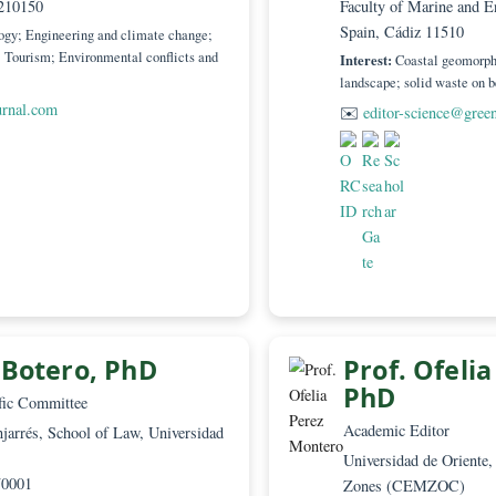
 Director
Editor –
egado 3 (Senescyt), Editorial CaMeRa
Universi
Loja EC210150
Faculty 
Spain, C
ity; Ecology; Engineering and climate change;
agement; Tourism; Environmental conflicts and
Interest:
landscape
worldjournal.com
✉️
edit
milo Botero, PhD
Prof