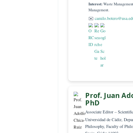
Technical Editor 
Grupo Joaquín Aa
Sergio Arboleda
Colombia, Santa 
Interest:
Waste Mana
Management.
✉️
camilo.botero