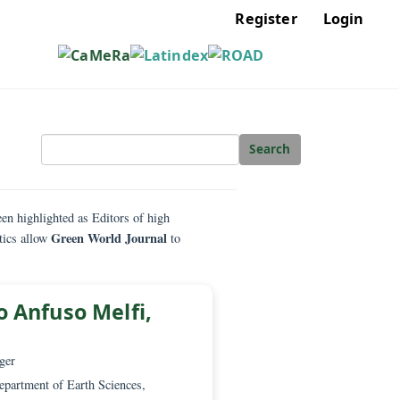
Regis
Sear
heir work has been highlighted as Editors of high
Green World Journal
hese characteristics allow
to
. Giorgio Anfuso Melfi,