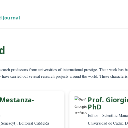
oard
 are research professors from universities of international prestige. T
. They have carried out several research projects around the world. T
cuments.
rlos Mestanza-
Prof
PhD
PhD