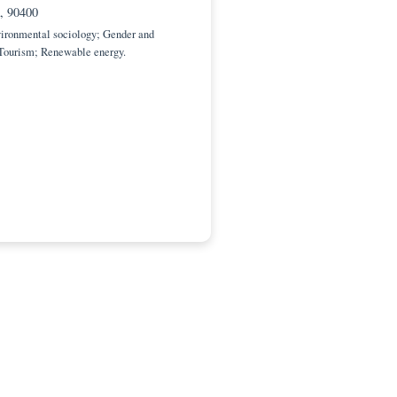
c Editor
dad de Oriente, Multidisciplinary Center of Coastal
(CEMZOC)
antiago de Cuba, 90400
Engineering; Environmental sociology; Gender and
ility; Migration; Tourism; Renewable energy.
ia@uo.edu.cu