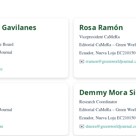
 Guerra
 World Journal
10150
urnal.com
nicio Gavilanes
Rosa R
D
Vicepresident 
an of the Board
Editorial CaMeR
 World Journal
Ecuador, Nueva