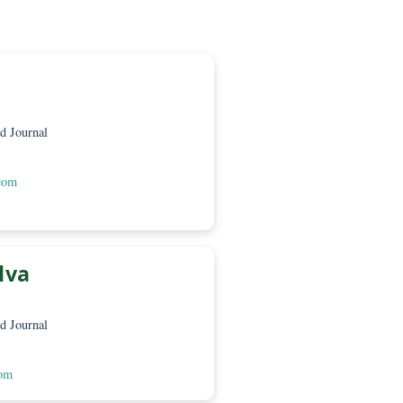
amón
CaMeRa
a – Green World Journal
 Loja EC210150