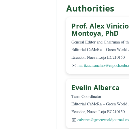
Lic. Marcelo
Translator
Editorial CaMeRa – Green
Ecuador, Nueva Loja EC2
✉️
mguerra@greenworldjo
Authorities
Prof. Alex Vi
Montoya, Ph
General Editor and Chairm
Editorial CaMeRa – Green