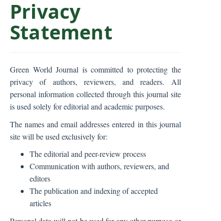
Privacy
C
o
Statement
n
t
e
n
Green World Journal is committed to protecting the
t
privacy of authors, reviewers, and readers. All
S
personal information collected through this journal site
i
is used solely for editorial and academic purposes.
d
The names and email addresses entered in this journal
e
site will be used exclusively for:
b
The editorial and peer-review process
a
Communication with authors, reviewers, and
r
editors
The publication and indexing of accepted
articles
Personal data will not be used for any other purpose or