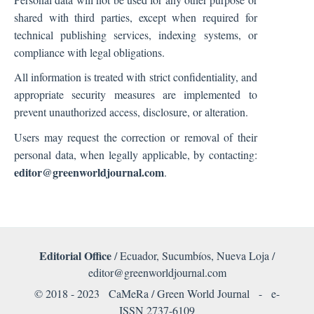
shared with third parties, except when required for
technical publishing services, indexing systems, or
compliance with legal obligations.
All information is treated with strict confidentiality, and
appropriate security measures are implemented to
prevent unauthorized access, disclosure, or alteration.
Users may request the correction or removal of their
personal data, when legally applicable, by contacting:
editor@greenworldjournal.com
.
Editorial Office
/ Ecuador, Sucumbíos, Nueva Loja /
editor@greenworldjournal.com
© 2018 - 2023 CaMeRa / Green World Journal -
e-
ISSN 2737-6109