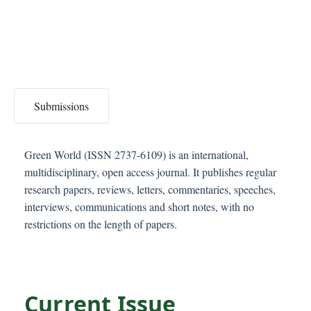
C
o
n
t
e
n
Submissions
t
S
i
Green World (ISSN 2737-6109) is an international,
d
multidisciplinary, open access journal. It publishes regular
e
research papers, reviews, letters, commentaries, speeches,
b
interviews, communications and short notes, with no
a
restrictions on the length of papers.
r
Current Issue