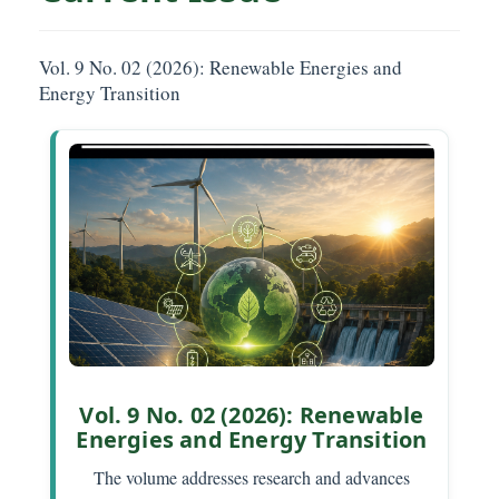
Vol. 9 No. 02 (2026): Renewable Energies and
Energy Transition
Vol. 9 No. 02 (2026): Renewable
Energies and Energy Transition
The volume addresses research and advances