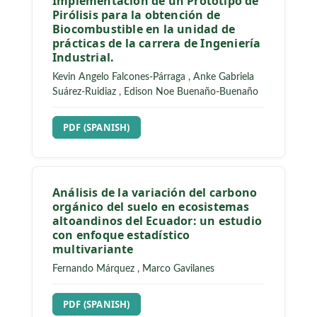
Implementación de un Prototipo de
Pirólisis para la obtención de
Biocombustible en la unidad de
prácticas de la carrera de Ingeniería
Industrial.
Kevin Angelo Falcones-Párraga
,
Anke Gabriela
Suárez-Ruidiaz
,
Edison Noe Buenaño-Buenaño
REQUIRES SUBSCRIPTION
PDF (SPANISH)
Análisis de la variación del carbono
orgánico del suelo en ecosistemas
altoandinos del Ecuador: un estudio
con enfoque estadístico
multivariante
Fernando Márquez
,
Marco Gavilanes
REQUIRES SUBSCRIPTION
PDF (SPANISH)