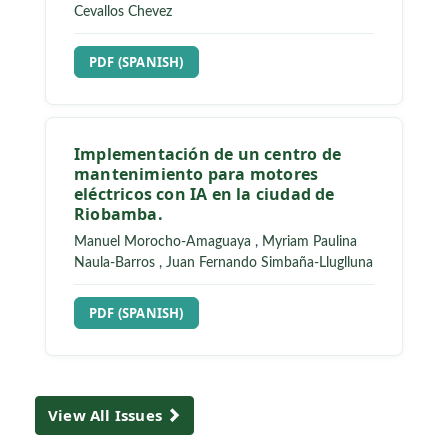
Cevallos Chevez
REQUIRES SUBSCRIPTION
PDF (SPANISH)
Implementación de un centro de
mantenimiento para motores
eléctricos con IA en la ciudad de
Riobamba.
Manuel Morocho-Amaguaya
,
Myriam Paulina
Naula-Barros
,
Juan Fernando Simbaña-Lluglluna
REQUIRES SUBSCRIPTION
PDF (SPANISH)
View All Issues