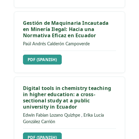
Gestión de Maquinaria Incautada
en Minería Ilegal: Hacia una
Normativa Eficaz en Ecuador
Paúl Andrés Calderón Campoverde
REQUIRES SUBSCRIPTION
PDF (SPANISH)
Digital tools in chemistry teaching
in higher education: a cross-
sectional study at a public
university in Ecuador
Edwin Fabian Lozano Quizhpe
,
Erika Lucía
González Carrión
REQUIRES SUBSCRIPTION
PDF (SPANISH)