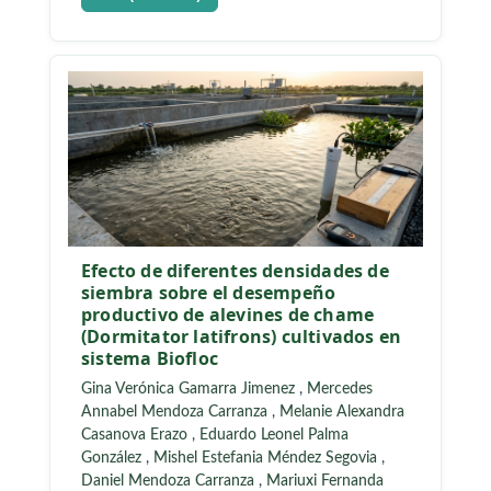
Efecto de diferentes densidades de
siembra sobre el desempeño
productivo de alevines de chame
(Dormitator latifrons) cultivados en
sistema Biofloc
Gina Verónica Gamarra Jimenez
,
Mercedes
Annabel Mendoza Carranza
,
Melanie Alexandra
Casanova Erazo
,
Eduardo Leonel Palma
González
,
Mishel Estefania Méndez Segovia
,
Daniel Mendoza Carranza
,
Mariuxi Fernanda