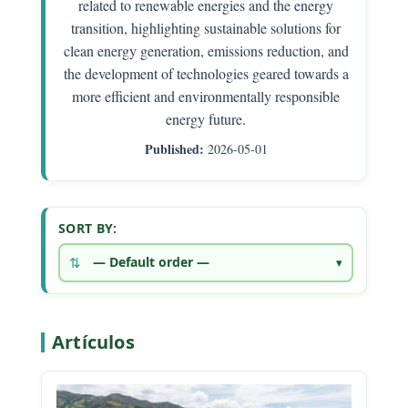
related to renewable energies and the energy
transition, highlighting sustainable solutions for
clean energy generation, emissions reduction, and
the development of technologies geared towards a
more efficient and environmentally responsible
energy future.
Published:
2026-05-01
SORT BY:
Artículos