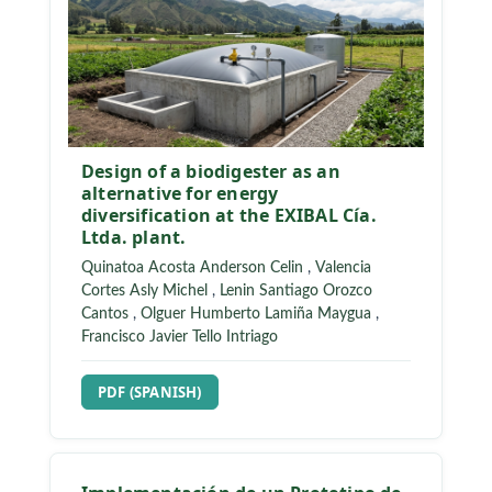
Design of a biodigester as an
alternative for energy
diversification at the EXIBAL Cía.
Ltda. plant.
Quinatoa Acosta Anderson Celin
,
Valencia
Cortes Asly Michel
,
Lenin Santiago Orozco
Cantos
,
Olguer Humberto Lamiña Maygua
,
Francisco Javier Tello Intriago
REQUIRES SUBSCRIPTION
PDF (SPANISH)