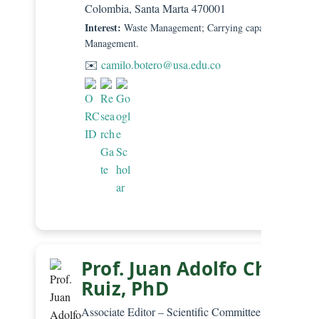
Colombia, Santa Marta 470001
Interest:
Waste Management; Carrying capacity; Beach
Management.
✉️
camilo.botero@usa.edu.co
Prof. Juan Adolfo Chica-
Ruiz, PhD
Associate Editor – Scientific Committee