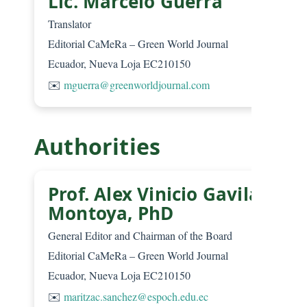
Lic. Marcelo Guerra
Translator
Editorial CaMeRa – Green World Journal
Ecuador, Nueva Loja EC210150
✉️
mguerra@greenworldjournal.com
Authorities
Prof. Alex Vinicio Gavilanes
Montoya, PhD
General Editor and Chairman of the Board
Editorial CaMeRa – Green World Journal
Ecuador, Nueva Loja EC210150
✉️
maritzac.sanchez@espoch.edu.ec