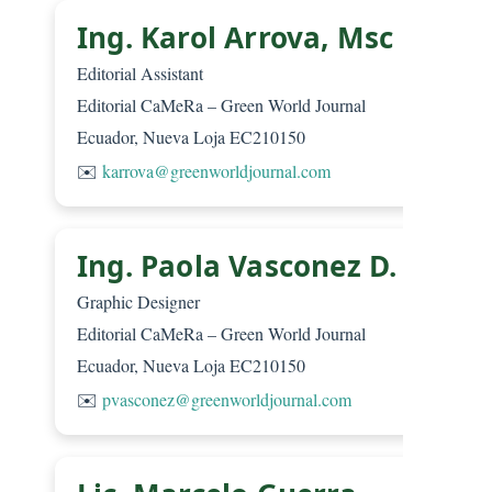
Ing. Karol Arrova, Msc
Editorial Assistant
Editorial CaMeRa – Green World Journal
Ecuador, Nueva Loja EC210150
✉️
karrova@greenworldjournal.com
Ing. Paola Vasconez D.
Graphic Designer
Editorial CaMeRa – Green World Journal
Ecuador, Nueva Loja EC210150
✉️
pvasconez@greenworldjournal.com