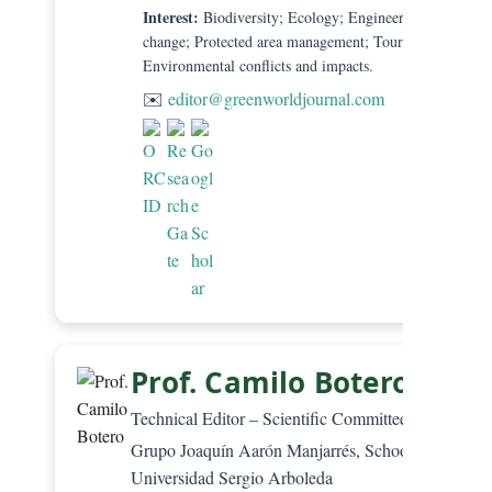
Interest:
Biodiversity; Ecology; Engineering and clima
change; Protected area management; Tourism;
Environmental conflicts and impacts.
✉️
editor@greenworldjournal.com
Prof. Camilo Botero, PhD
Technical Editor – Scientific Committee
Grupo Joaquín Aarón Manjarrés, School of Law,
Universidad Sergio Arboleda