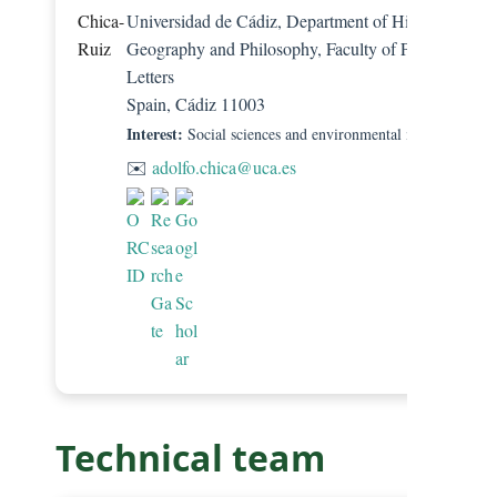
Universidad de Cádiz, Department of History,
Geography and Philosophy, Faculty of Philosophy a
Letters
Spain, Cádiz 11003
Interest:
Social sciences and environmental management.
✉️
adolfo.chica@uca.es
Technical team