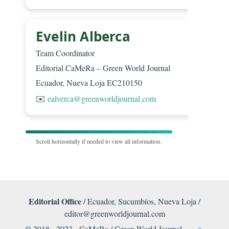
Evelin Alberca
Team Coordinator
Editorial CaMeRa – Green World Journal
Ecuador, Nueva Loja EC210150
✉️
ealverca@greenworldjournal.com
Scroll horizontally if needed to view all information.
Editorial Office
/ Ecuador, Sucumbíos, Nueva Loja /
editor@greenworldjournal.com
© 2018 - 2023 CaMeRa / Green World Journal -
e-