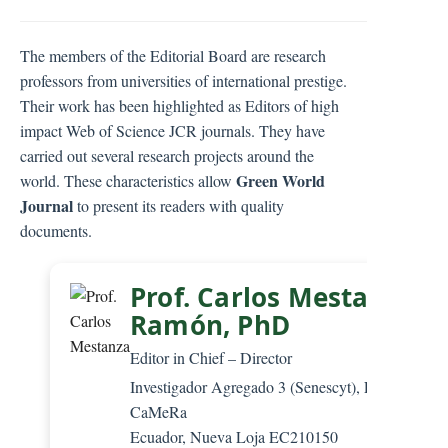
C
o
The members of the Editorial Board are research
n
professors from universities of international prestige.
t
Their work has been highlighted as Editors of high
e
impact Web of Science JCR journals. They have
n
carried out several research projects around the
t
Green World
world. These characteristics allow
S
Journal
to present its readers with quality
i
documents.
d
e
b
Prof. Carlos Mestanza-
a
Ramón, PhD
r
Editor in Chief – Director
Investigador Agregado 3 (Senescyt), Editorial
CaMeRa
Ecuador, Nueva Loja EC210150