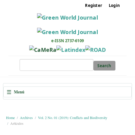
M
Register
Login
a
i
n
N
a
e-ISSN 2737-6109
v
i
g
Search
a
t
i
☰
Menú
o
n
M
a
Home
Archives
Vol. 2 No. 01 (2019): Conflicts and Biodiversity
Artículos
i
n