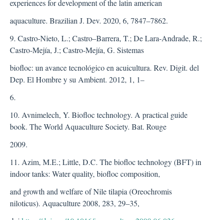
experiences for development of the latin american
aquaculture. Brazilian J. Dev. 2020, 6, 7847–7862.
9. Castro-Nieto, L.; Castro–Barrera, T.; De Lara-Andrade, R.;
Castro-Mejía, J.; Castro-Mejía, G. Sistemas
biofloc: un avance tecnológico en acuicultura. Rev. Digit. del
Dep. El Hombre y su Ambient. 2012, 1, 1–
6.
10. Avnimelech, Y. Biofloc technology. A practical guide
book. The World Aquaculture Society. Bat. Rouge
2009.
11. Azim, M.E.; Little, D.C. The biofloc technology (BFT) in
indoor tanks: Water quality, biofloc composition,
and growth and welfare of Nile tilapia (Oreochromis
niloticus). Aquaculture 2008, 283, 29–35,