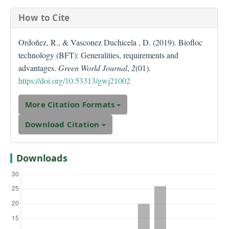
How to Cite
Ordoñez, R., & Vasconez Duchicela , D. (2019). Biofloc
technology (BFT): Generalities, requirements and
advantages.
Green World Journal
,
2
(01).
https://doi.org/10.53313/gwj21002
More Citation Formats
Download Citation
Downloads