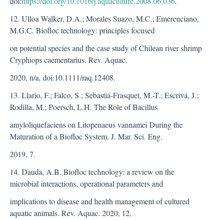
doi:
https://doi.org/10.1016/j.aquaculture.2008.06.036
.
12. Ulloa Walker, D.A.; Morales Suazo, M.C.; Emerenciano,
M.G.C. Biofloc technology: principles focused
on potential species and the case study of Chilean river shrimp
Cryphiops caementarius. Rev. Aquac.
2020, n/a, doi:10.1111/raq.12408.
13. Llario, F.; Falco, S.; Sebastiá-Frasquet, M.-T.; Escrivá, J.;
Rodilla, M.; Poersch, L.H. The Role of Bacillus
amyloliquefaciens on Litopenaeus vannamei During the
Maturation of a Biofloc System. J. Mar. Sci. Eng.
2019, 7.
14. Dauda, A.B. Biofloc technology: a review on the
microbial interactions, operational parameters and
implications to disease and health management of cultured
aquatic animals. Rev. Aquac. 2020, 12,