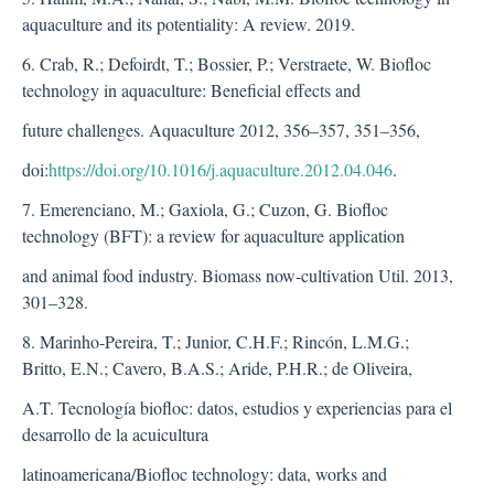
aquaculture and its potentiality: A review. 2019.
6. Crab, R.; Defoirdt, T.; Bossier, P.; Verstraete, W. Biofloc
technology in aquaculture: Beneficial effects and
future challenges. Aquaculture 2012, 356–357, 351–356,
doi:
https://doi.org/10.1016/j.aquaculture.2012.04.046
.
7. Emerenciano, M.; Gaxiola, G.; Cuzon, G. Biofloc
technology (BFT): a review for aquaculture application
and animal food industry. Biomass now-cultivation Util. 2013,
301–328.
8. Marinho-Pereira, T.; Junior, C.H.F.; Rincón, L.M.G.;
Britto, E.N.; Cavero, B.A.S.; Aride, P.H.R.; de Oliveira,
A.T. Tecnología biofloc: datos, estudios y experiencias para el
desarrollo de la acuicultura
latinoamericana/Biofloc technology: data, works and