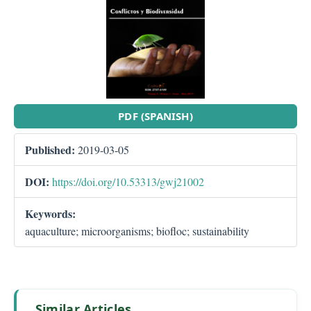
PDF (SPANISH)
Published:
2019-03-05
DOI:
https://doi.org/10.53313/gwj21002
Keywords:
aquaculture; microorganisms; biofloc; sustainability
Similar Articles