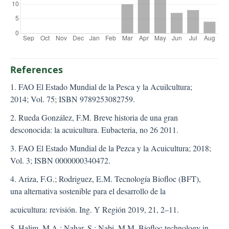
References
1. FAO El Estado Mundial de la Pesca y la Acuilcultura;
2014; Vol. 75; ISBN 9789253082759.
2. Rueda González, F.M. Breve historia de una gran
desconocida: la acuicultura. Eubacteria, no 26 2011.
3. FAO El Estado Mundial de la Pezca y la Acuicultura; 2018;
Vol. 3; ISBN 0000000340472.
4. Ariza, F.G.; Rodriguez, E.M. Tecnología Biofloc (BFT),
una alternativa sostenible para el desarrollo de la
acuicultura: revisión. Ing. Y Región 2019, 21, 2–11.
5. Halim, M.A.; Nahar, S.; Nabi, M.M. Biofloc technology in