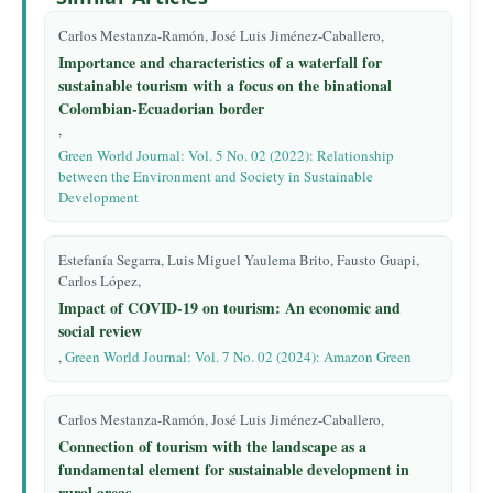
Carlos Mestanza-Ramón, José Luis Jiménez-Caballero,
Importance and characteristics of a waterfall for
sustainable tourism with a focus on the binational
Colombian-Ecuadorian border
,
Green World Journal: Vol. 5 No. 02 (2022): Relationship
between the Environment and Society in Sustainable
Development
Estefanía Segarra, Luis Miguel Yaulema Brito, Fausto Guapi,
Carlos López,
Impact of COVID-19 on tourism: An economic and
social review
,
Green World Journal: Vol. 7 No. 02 (2024): Amazon Green
Carlos Mestanza-Ramón, José Luis Jiménez-Caballero,
Connection of tourism with the landscape as a
fundamental element for sustainable development in
rural areas