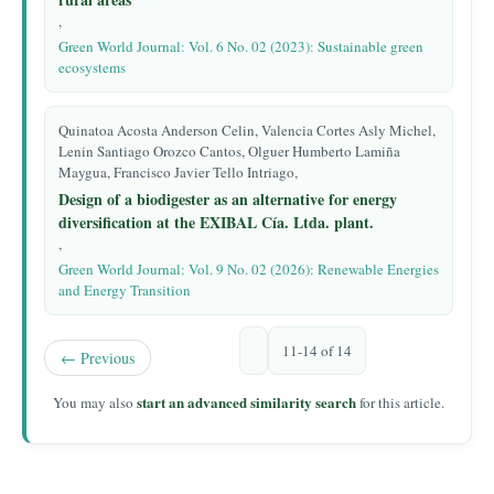
,
Green World Journal: Vol. 6 No. 02 (2023): Sustainable green
ecosystems
Quinatoa Acosta Anderson Celin, Valencia Cortes Asly Michel,
Lenin Santiago Orozco Cantos, Olguer Humberto Lamiña
Maygua, Francisco Javier Tello Intriago,
Design of a biodigester as an alternative for energy
diversification at the EXIBAL Cía. Ltda. plant.
,
Green World Journal: Vol. 9 No. 02 (2026): Renewable Energies
and Energy Transition
11-14 of 14
←
Previous
start an advanced similarity search
You may also
for this article.