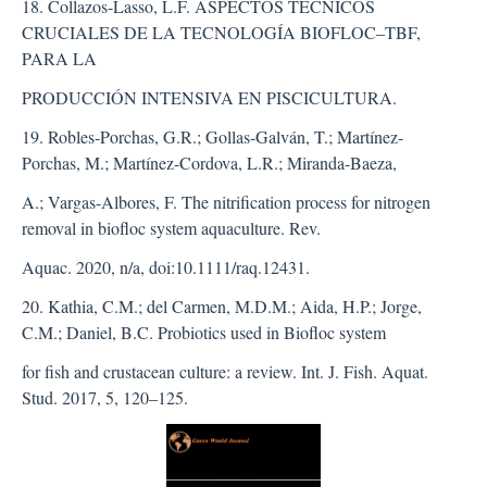
18. Collazos-Lasso, L.F. ASPECTOS TÉCNICOS
CRUCIALES DE LA TECNOLOGÍA BIOFLOC–TBF,
PARA LA
PRODUCCIÓN INTENSIVA EN PISCICULTURA.
19. Robles-Porchas, G.R.; Gollas-Galván, T.; Martínez-
Porchas, M.; Martínez-Cordova, L.R.; Miranda-Baeza,
A.; Vargas-Albores, F. The nitrification process for nitrogen
removal in biofloc system aquaculture. Rev.
Aquac. 2020, n/a, doi:10.1111/raq.12431.
20. Kathia, C.M.; del Carmen, M.D.M.; Aida, H.P.; Jorge,
C.M.; Daniel, B.C. Probiotics used in Biofloc system
for fish and crustacean culture: a review. Int. J. Fish. Aquat.
Stud. 2017, 5, 120–125.
##plugins.themes.bootstra