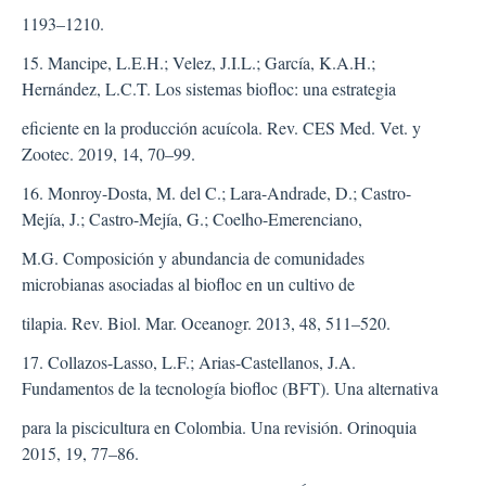
1193–1210.
15. Mancipe, L.E.H.; Velez, J.I.L.; García, K.A.H.;
Hernández, L.C.T. Los sistemas biofloc: una estrategia
eficiente en la producción acuícola. Rev. CES Med. Vet. y
Zootec. 2019, 14, 70–99.
16. Monroy-Dosta, M. del C.; Lara-Andrade, D.; Castro-
Mejía, J.; Castro-Mejía, G.; Coelho-Emerenciano,
M.G. Composición y abundancia de comunidades
microbianas asociadas al biofloc en un cultivo de
tilapia. Rev. Biol. Mar. Oceanogr. 2013, 48, 511–520.
17. Collazos-Lasso, L.F.; Arias-Castellanos, J.A.
Fundamentos de la tecnología biofloc (BFT). Una alternativa
para la piscicultura en Colombia. Una revisión. Orinoquia
2015, 19, 77–86.