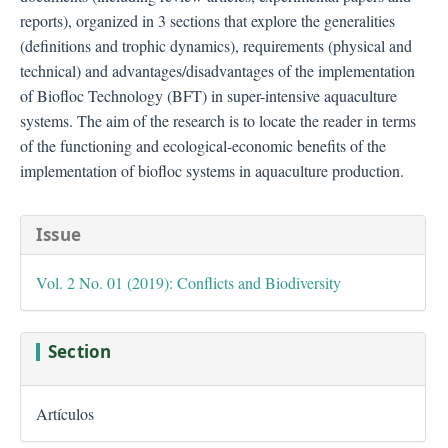
reports), organized in 3 sections that explore the generalities
(definitions and trophic dynamics), requirements (physical and
technical) and advantages/disadvantages of the implementation
of Biofloc Technology (BFT) in super-intensive aquaculture
systems. The aim of the research is to locate the reader in terms
of the functioning and ecological-economic benefits of the
implementation of biofloc systems in aquaculture production.
##plugins.themes.bootstra
Issue
Vol. 2 No. 01 (2019): Conflicts and Biodiversity
Section
Artículos