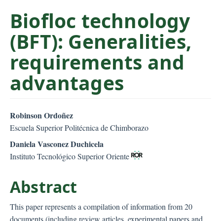
C
Biofloc technology
o
n
(BFT): Generalities,
t
requirements and
e
n
advantages
t
S
i
##plugins.themes.bootstr
Robinson Ordoñez
d
Escuela Superior Politécnica de Chimborazo
e
b
Daniela Vasconez Duchicela
a
Instituto Tecnológico Superior Oriente
r
Abstract
This paper represents a compilation of information from 20
documents (including review articles, experimental papers and